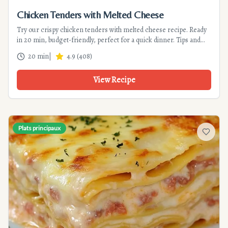
Chicken Tenders with Melted Cheese
Try our crispy chicken tenders with melted cheese recipe. Ready
in 20 min, budget-friendly, perfect for a quick dinner. Tips and
variations included.
20 min
|
4.9
(
408
)
View Recipe
Plats principaux
Add to f