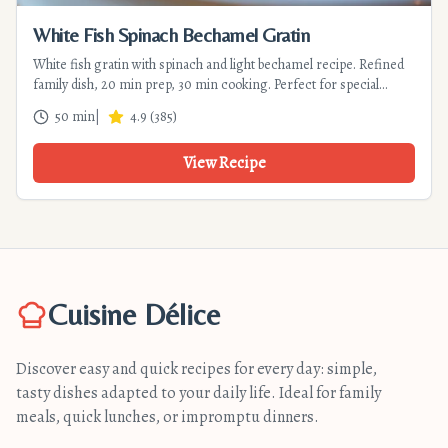
White Fish Spinach Bechamel Gratin
White fish gratin with spinach and light bechamel recipe. Refined
family dish, 20 min prep, 30 min cooking. Perfect for special
dinners.
50 min
|
4.9
(
385
)
View Recipe
Cuisine Délice
Discover easy and quick recipes for every day: simple,
tasty dishes adapted to your daily life. Ideal for family
meals, quick lunches, or impromptu dinners.