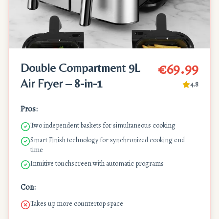
€69.99
Double Compartment 9L
Air Fryer – 8-in-1
4.8
Pros:
Two independent baskets for simultaneous cooking
Smart Finish technology for synchronized cooking end
time
Intuitive touchscreen with automatic programs
Con:
Takes up more countertop space