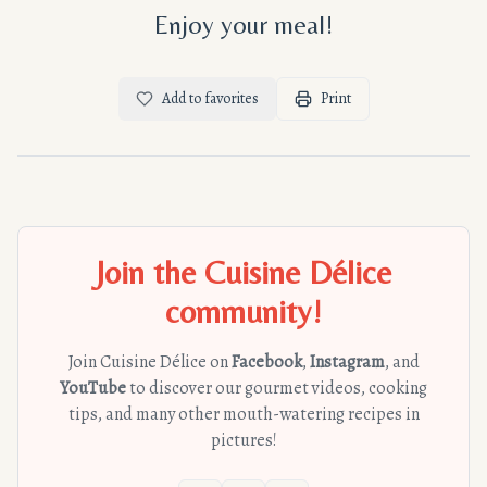
Enjoy your meal!
Add to favorites
Print
Join the Cuisine Délice
community!
Join Cuisine Délice on
Facebook
,
Instagram
, and
YouTube
to discover our gourmet videos, cooking
tips, and many other mouth-watering recipes in
pictures!