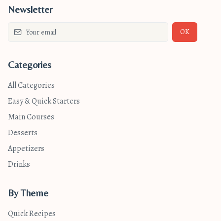
Newsletter
OK
Categories
All Categories
Easy & Quick Starters
Main Courses
Desserts
Appetizers
Drinks
By Theme
Quick Recipes