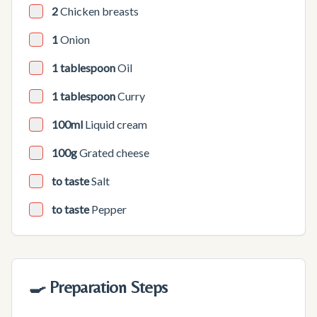
2
Chicken breasts
1
Onion
1 tablespoon
Oil
1 tablespoon
Curry
100ml
Liquid cream
100g
Grated cheese
to taste
Salt
to taste
Pepper
🍳 Preparation Steps