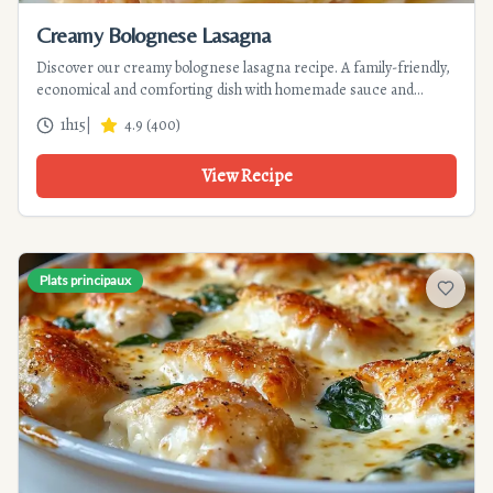
Creamy Bolognese Lasagna
Discover our creamy bolognese lasagna recipe. A family-friendly,
economical and comforting dish with homemade sauce and
velvety béchamel. Perfect for family dinners.
1h15
|
4.9
(
400
)
View Recipe
Plats principaux
Add to f