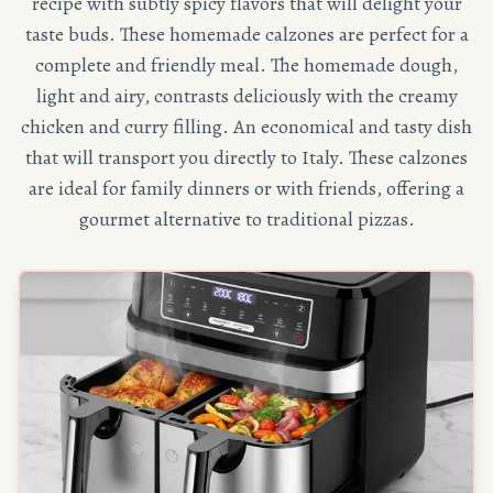
recipe with subtly spicy flavors that will delight your
taste buds. These homemade calzones are perfect for a
complete and friendly meal. The homemade dough,
light and airy, contrasts deliciously with the creamy
chicken and curry filling. An economical and tasty dish
that will transport you directly to Italy. These calzones
are ideal for family dinners or with friends, offering a
gourmet alternative to traditional pizzas.