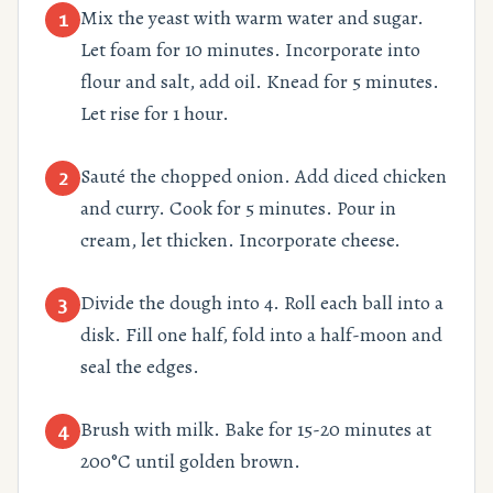
Mix the yeast with warm water and sugar.
1
Let foam for 10 minutes. Incorporate into
flour and salt, add oil. Knead for 5 minutes.
Let rise for 1 hour.
Sauté the chopped onion. Add diced chicken
2
and curry. Cook for 5 minutes. Pour in
cream, let thicken. Incorporate cheese.
Divide the dough into 4. Roll each ball into a
3
disk. Fill one half, fold into a half-moon and
seal the edges.
Brush with milk. Bake for 15-20 minutes at
4
200°C until golden brown.