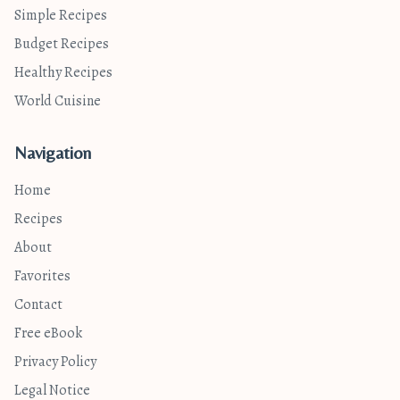
Simple Recipes
Budget Recipes
Healthy Recipes
World Cuisine
Navigation
Home
Recipes
About
Favorites
Contact
Free eBook
Privacy Policy
Legal Notice