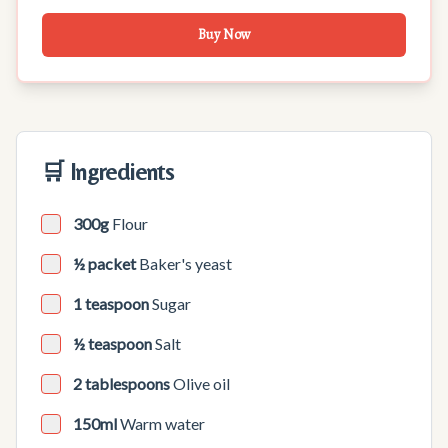
Buy Now
🛒 Ingredients
300g
Flour
½ packet
Baker's yeast
1 teaspoon
Sugar
½ teaspoon
Salt
2 tablespoons
Olive oil
150ml
Warm water