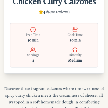
Chicken Curry Calzones
4.8
(
400
reviews
)
Prep Time
Cook Time
30 min
20 min
Servings
Difficulty
4
Medium
Discover these fragrant calzones where the sweetness of
spicy curry chicken meets the creaminess of cheese, all
wrapped in a soft homemade dough. A comforting