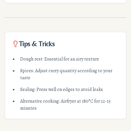
Tips & Tricks
Dough rest: Essential for an airy texture
Spices: Adjust curry quantity according to your
taste
Sealing: Press well on edges to avoid leaks
Alternative cooking: Airfryer at 180°C for 12-15
minutes