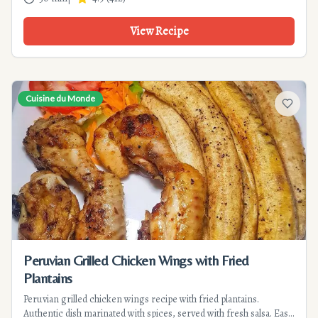
View Recipe
Cuisine du Monde
Add to f
Peruvian Grilled Chicken Wings with Fried
Plantains
Peruvian grilled chicken wings recipe with fried plantains.
Authentic dish marinated with spices, served with fresh salsa. Easy