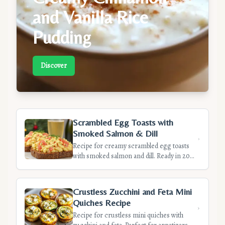
and Vanilla Rice
Pudding
Discover
Scrambled Egg Toasts with
Smoked Salmon & Dill
Recipe for creamy scrambled egg toasts
with smoked salmon and dill. Ready in 20
minutes, these elegant toasts are perfect
for brunch or a light starter. Discover our
tips for creamy eggs.
Crustless Zucchini and Feta Mini
Quiches Recipe
Recipe for crustless mini quiches with