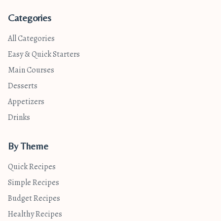
Categories
All Categories
Easy & Quick Starters
Main Courses
Desserts
Appetizers
Drinks
By Theme
Quick Recipes
Simple Recipes
Budget Recipes
Healthy Recipes