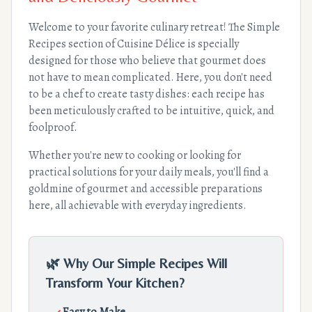
Welcome to your favorite culinary retreat! The Simple
Recipes section of Cuisine Délice is specially
designed for those who believe that gourmet does
not have to mean complicated. Here, you don't need
to be a chef to create tasty dishes: each recipe has
been meticulously crafted to be intuitive, quick, and
foolproof.
Whether you're new to cooking or looking for
practical solutions for your daily meals, you'll find a
goldmine of gourmet and accessible preparations
here, all achievable with everyday ingredients.
🌿 Why Our Simple Recipes Will
Transform Your Kitchen?