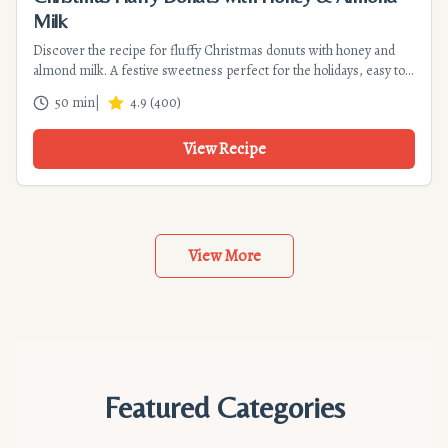
Milk
Discover the recipe for fluffy Christmas donuts with honey and
almond milk. A festive sweetness perfect for the holidays, easy to
make and economical. Detailed instructions and tips for
50 min
|
4.9
(
400
)
successful frying.
View Recipe
View More
Featured Categories