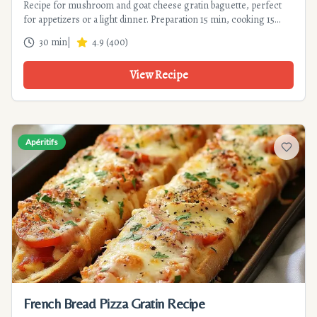
Recipe for mushroom and goat cheese gratin baguette, perfect
for appetizers or a light dinner. Preparation 15 min, cooking 15
min. A very easy, gourmet, and elegant recipe.
30 min
|
4.9
(
400
)
View Recipe
Apéritifs
Add to f
French Bread Pizza Gratin Recipe