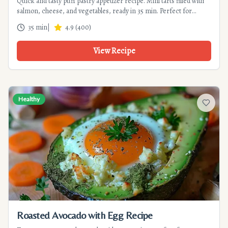
Quick and tasty puff pastry appetizer recipe. Mini tarts filled with
salmon, cheese, and vegetables, ready in 35 min. Perfect for
festive gatherings, simple and budget-friendly.
35 min
|
4.9
(
400
)
View Recipe
Healthy
Add to f
Roasted Avocado with Egg Recipe