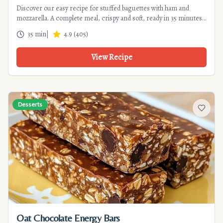
Discover our easy recipe for stuffed baguettes with ham and
mozzarella. A complete meal, crispy and soft, ready in 35 minutes.
Perfect for a quick dinner or brunch.
35 min
|
4.9
(
405
)
View Recipe
Desserts
Add to f
Oat Chocolate Energy Bars