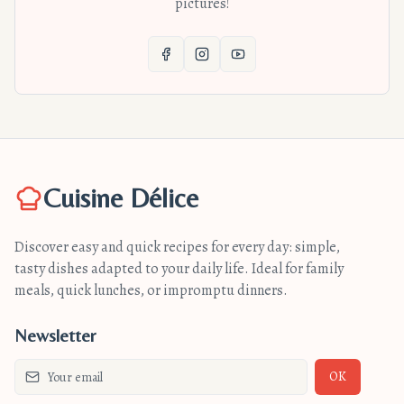
pictures!
Cuisine Délice
Discover easy and quick recipes for every day: simple,
tasty dishes adapted to your daily life. Ideal for family
meals, quick lunches, or impromptu dinners.
Newsletter
OK