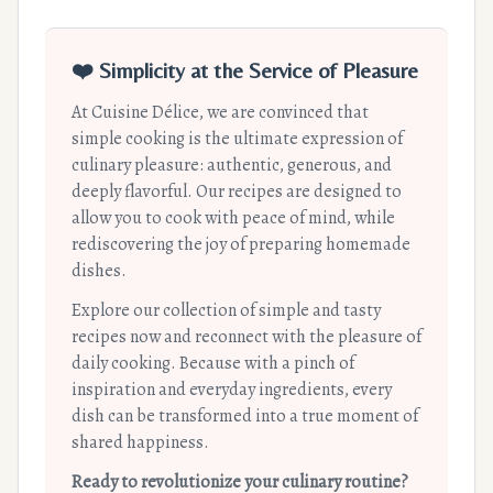
❤️ Simplicity at the Service of Pleasure
At Cuisine Délice, we are convinced that
simple cooking is the ultimate expression of
culinary pleasure: authentic, generous, and
deeply flavorful. Our recipes are designed to
allow you to cook with peace of mind, while
rediscovering the joy of preparing homemade
dishes.
Explore our collection of simple and tasty
recipes now and reconnect with the pleasure of
daily cooking. Because with a pinch of
inspiration and everyday ingredients, every
dish can be transformed into a true moment of
shared happiness.
Ready to revolutionize your culinary routine?