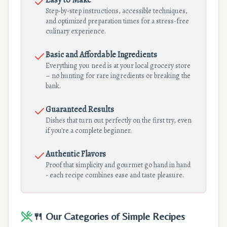
Easy to Make
Step-by-step instructions, accessible techniques,
and optimized preparation times for a stress-free
culinary experience.
Basic and Affordable Ingredients
Everything you need is at your local grocery store
– no hunting for rare ingredients or breaking the
bank.
Guaranteed Results
Dishes that turn out perfectly on the first try, even
if you're a complete beginner.
Authentic Flavors
Proof that simplicity and gourmet go hand in hand
- each recipe combines ease and taste pleasure.
🍴 Our Categories of Simple Recipes