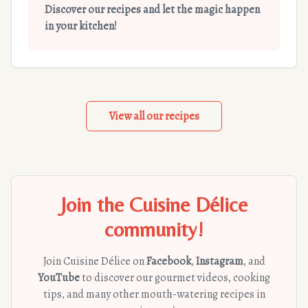
Discover our recipes and let the magic happen
in your kitchen!
View all our recipes
Join the Cuisine Délice
community!
Join Cuisine Délice on
Facebook
,
Instagram
, and
YouTube
to discover our gourmet videos, cooking
tips, and many other mouth-watering recipes in