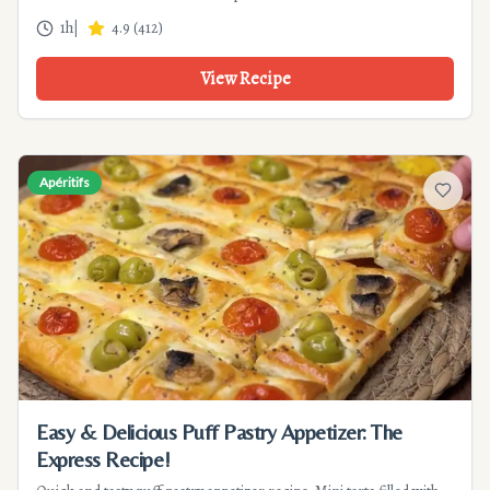
to prepare for 4 people.
1h
|
4.9
(
412
)
View Recipe
Apéritifs
Add to f
Easy & Delicious Puff Pastry Appetizer: The
Express Recipe!