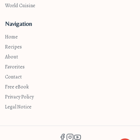
World Cuisine
Navigation
Home
Recipes
About
Favorites
Contact
Free eBook
Privacy Policy
Legal Notice