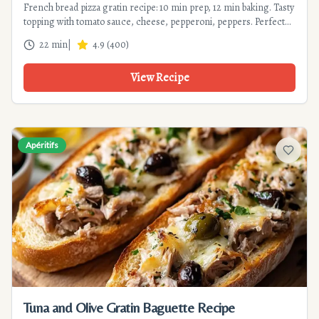
French bread pizza gratin recipe: 10 min prep, 12 min baking. Tasty
topping with tomato sauce, cheese, pepperoni, peppers. Perfect
appetizer or quick meal. Tips and variations included.
22 min
|
4.9
(
400
)
View Recipe
Apéritifs
Add to f
Tuna and Olive Gratin Baguette Recipe