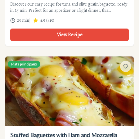
Discover our easy recipe for tuna and olive gratin baguette, ready
in 25 min. Perfect for an appetizer or a light dinner, this
Mediterranean recipe will please the whole family.
25 min
|
4.9
(
415
)
View Recipe
Plats principaux
Add to f
Stuffed Baguettes with Ham and Mozzarella