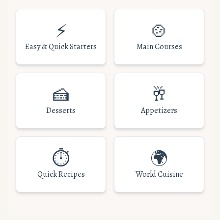
⚡
🍲
Easy & Quick Starters
Main Courses
🍰
🥂
Desserts
Appetizers
⏱️
🌍
Quick Recipes
World Cuisine