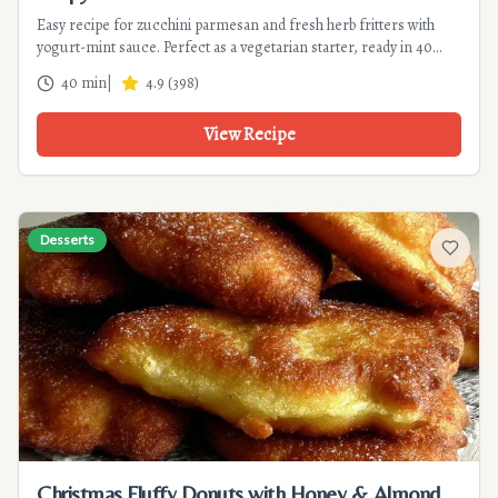
Easy recipe for zucchini parmesan and fresh herb fritters with
yogurt-mint sauce. Perfect as a vegetarian starter, ready in 40
min. Tips for perfect crispiness!
40 min
|
4.9
(
398
)
View Recipe
Desserts
Add to f
Christmas Fluffy Donuts with Honey & Almond