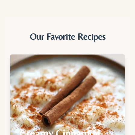
Our Favorite Recipes
Creamy Cinnamon