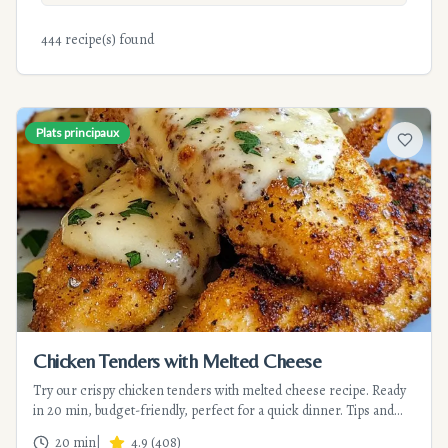
444 recipe(s) found
Plats principaux
Add to f
Chicken Tenders with Melted Cheese
Try our crispy chicken tenders with melted cheese recipe. Ready
in 20 min, budget-friendly, perfect for a quick dinner. Tips and
variations included.
20 min
|
4.9
(
408
)