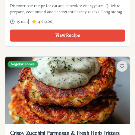
Discover our recipe for oat and chocolate energy bars. Quick to
prepare, economical and perfect for healthy snacks. Long storage
and gourmet variations included.
15 min
|
4.9
(
400
)
View Recipe
Végétariennes
Add to f
Crispy Zucchini Parmesan & Fresh Herb Fritters