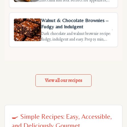
zucchini and feta. Perfect for appetizers,
easy and quick to prepare. Discover our
tips for light and flavorful quiches.
Walnut & Chocolate Brownies –
Fudgy and Indulgent
Dark chocolate and walnut brownie recipe:
fudgy, indulgent and easy. Prep 15 min,
cook 25 min. Tips for a moist center.
Perfect for dessert or snack. Simple
ingredients.
View all our recipes
🍳 Simple Recipes: Easy, Accessible,
and Deliciously Gourmet