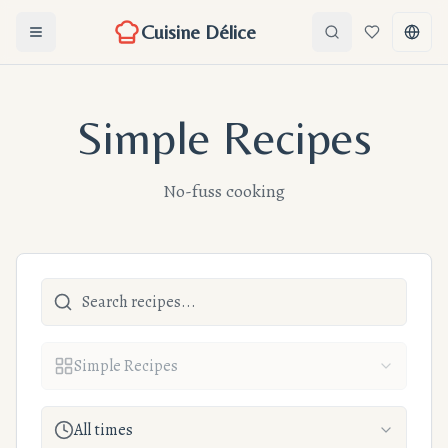
Cuisine Délice
Ouvrir le menu
Search
Favorites
Chang
Simple Recipes
No-fuss cooking
Simple Recipes
All times