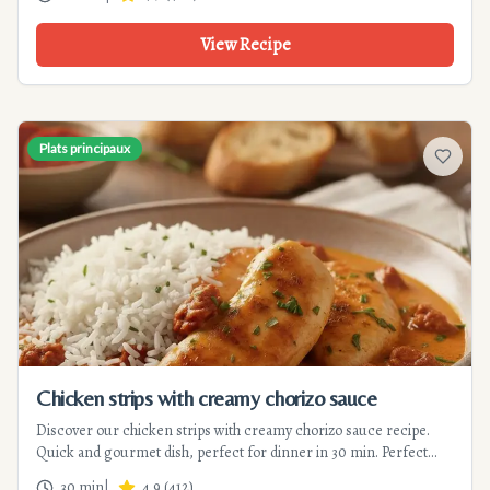
View Recipe
Plats principaux
Add to f
Chicken strips with creamy chorizo sauce
Discover our chicken strips with creamy chorizo sauce recipe.
Quick and gourmet dish, perfect for dinner in 30 min. Perfect
balance between tenderness and smoky flavors.
30 min
|
4.9
(
412
)