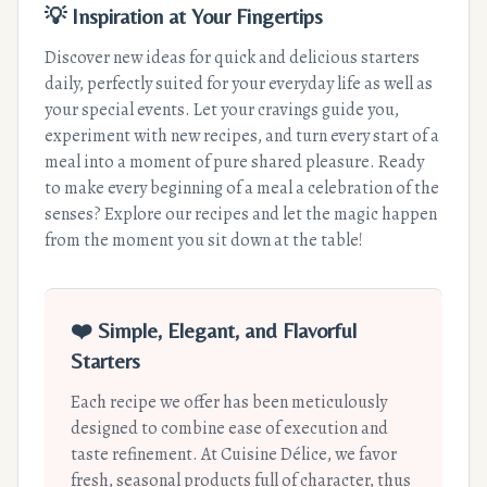
💡 Inspiration at Your Fingertips
Discover new ideas for quick and delicious starters
daily, perfectly suited for your everyday life as well as
your special events. Let your cravings guide you,
experiment with new recipes, and turn every start of a
meal into a moment of pure shared pleasure. Ready
to make every beginning of a meal a celebration of the
senses? Explore our recipes and let the magic happen
from the moment you sit down at the table!
❤️ Simple, Elegant, and Flavorful
Starters
Each recipe we offer has been meticulously
designed to combine ease of execution and
taste refinement. At Cuisine Délice, we favor
fresh, seasonal products full of character, thus