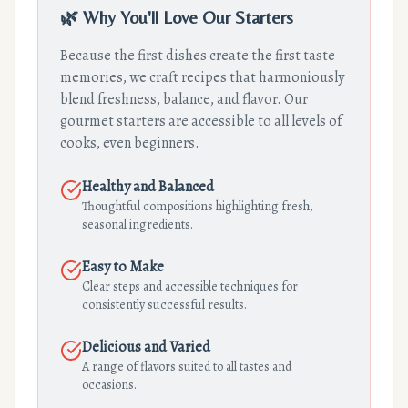
🌿 Why You'll Love Our Starters
Because the first dishes create the first taste
memories, we craft recipes that harmoniously
blend freshness, balance, and flavor. Our
gourmet starters are accessible to all levels of
cooks, even beginners.
Healthy and Balanced
Thoughtful compositions highlighting fresh,
seasonal ingredients.
Easy to Make
Clear steps and accessible techniques for
consistently successful results.
Delicious and Varied
A range of flavors suited to all tastes and
occasions.