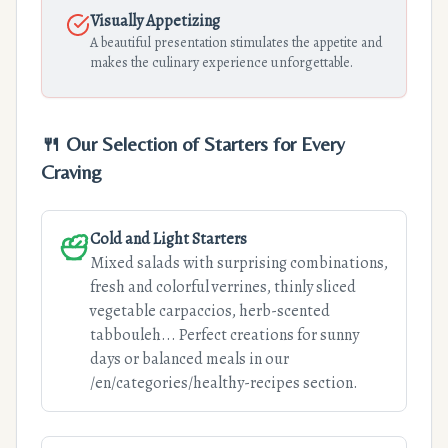
Visually Appetizing
A beautiful presentation stimulates the appetite and
makes the culinary experience unforgettable.
🍴 Our Selection of Starters for Every
Craving
Cold and Light Starters
Mixed salads with surprising combinations,
fresh and colorful verrines, thinly sliced
vegetable carpaccios, herb-scented
tabbouleh... Perfect creations for sunny
days or balanced meals in our
/en/categories/healthy-recipes section.