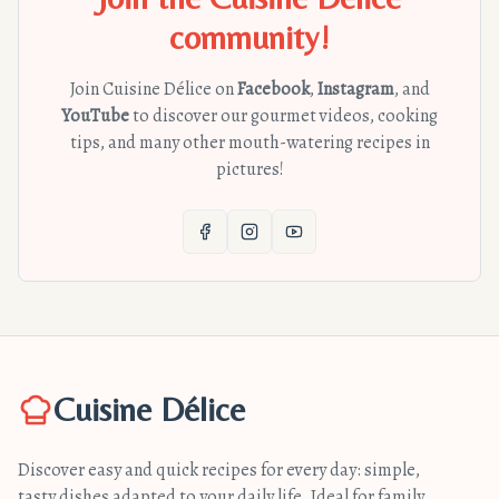
community!
Join Cuisine Délice on
Facebook
,
Instagram
, and
YouTube
to discover our gourmet videos, cooking
tips, and many other mouth-watering recipes in
pictures!
Cuisine Délice
Discover easy and quick recipes for every day: simple,
tasty dishes adapted to your daily life. Ideal for family