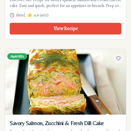
cake. Easy and quick, perfect for an appetizer or brunch. Prep 20
min, cook 45 min.
1h05
|
4.9
(
402
)
View Recipe
Apéritifs
Add to f
Savory Salmon, Zucchini & Fresh Dill Cake