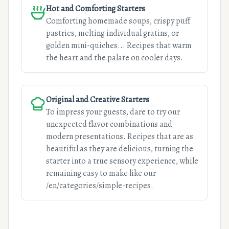
Hot and Comforting Starters
Comforting homemade soups, crispy puff
pastries, melting individual gratins, or
golden mini-quiches... Recipes that warm
the heart and the palate on cooler days.
Original and Creative Starters
To impress your guests, dare to try our
unexpected flavor combinations and
modern presentations. Recipes that are as
beautiful as they are delicious, turning the
starter into a true sensory experience, while
remaining easy to make like our
/en/categories/simple-recipes.