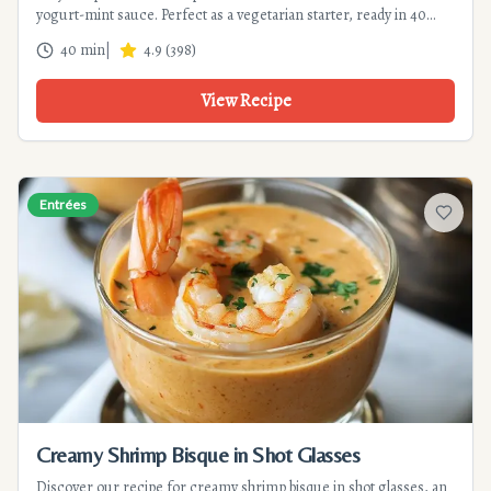
yogurt-mint sauce. Perfect as a vegetarian starter, ready in 40
min. Tips for perfect crispiness!
40 min
|
4.9
(
398
)
View Recipe
Entrées
Add to f
Creamy Shrimp Bisque in Shot Glasses
Discover our recipe for creamy shrimp bisque in shot glasses, an