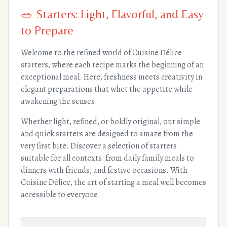
🥗 Starters: Light, Flavorful, and Easy
to Prepare
Welcome to the refined world of Cuisine Délice
starters, where each recipe marks the beginning of an
exceptional meal. Here, freshness meets creativity in
elegant preparations that whet the appetite while
awakening the senses.
Whether light, refined, or boldly original, our simple
and quick starters are designed to amaze from the
very first bite. Discover a selection of starters
suitable for all contexts: from daily family meals to
dinners with friends, and festive occasions. With
Cuisine Délice, the art of starting a meal well becomes
accessible to everyone.