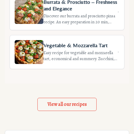
Burrata & Prosciutto – Freshness
and Elegance
Discover our burrata and prosciutto pinsa
recipe. An easy preparation in 20 min,
perfect for a chic appetizer. Perfect
balance of flavors and crispy textures.
Vegetable & Mozzarella Tart
Easy recipe for vegetable and mozzarella
tart, economical and summery. Zucchini,
eggplant, pepper, tomato on crispy crust.
Anti-soggy tips included.
View all our recipes