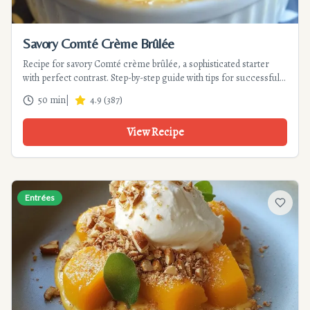
Savory Comté Crème Brûlée
Recipe for savory Comté crème brûlée, a sophisticated starter
with perfect contrast. Step-by-step guide with tips for successful
caramelization and a velvety texture.
50 min
|
4.9
(
387
)
View Recipe
Entrées
Add to f