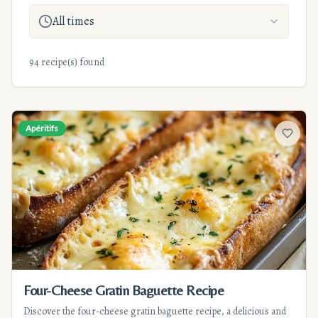
All times
94 recipe(s) found
Apéritifs
Add to f
Four-Cheese Gratin Baguette Recipe
Discover the four-cheese gratin baguette recipe, a delicious and