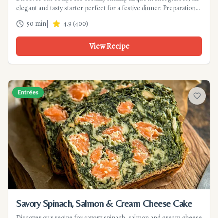
elegant and tasty starter perfect for a festive dinner. Preparation
in 30 minutes.
50 min
|
4.9
(
400
)
View Recipe
Entrées
Add to f
Savory Spinach, Salmon & Cream Cheese Cake
Discover our recipe for savory spinach, salmon and cream cheese