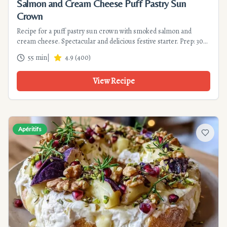
Salmon and Cream Cheese Puff Pastry Sun
Crown
Recipe for a puff pastry sun crown with smoked salmon and
cream cheese. Spectacular and delicious festive starter. Prep: 30
min, cook: 25 min.
55 min
|
4.9
(
400
)
View Recipe
Apéritifs
Add to f