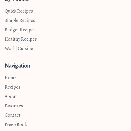
Quick Recipes
Simple Recipes
Budget Recipes
Healthy Recipes
World Cuisine
Navigation
Home
Recipes
About
Favorites
Contact
Free eBook