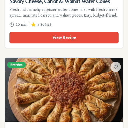
Savory Cheese, Carrot & Walnut Wafer Cones
Fresh and crunchy appetizer: wafer cones filled with fresh cheese
spread, marinated carrot, and walnut pieces. Easy, budget-friendly
recipe ready in 20 min. Perfect for parties.
20 min
|
4.85
(
412
)
View Recipe
Entrées
Add to f