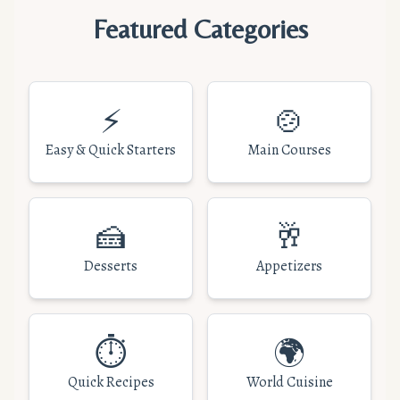
Featured Categories
⚡
🍲
Easy & Quick Starters
Main Courses
🍰
🥂
Desserts
Appetizers
⏱️
🌍
Quick Recipes
World Cuisine