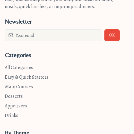
meals, quick lunches, or impromptu dinners.
Newsletter
OK
Categories
All Categories
Easy & Quick Starters
Main Courses
Desserts
Appetizers
Drinks
By Theme