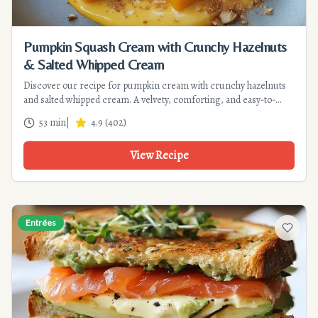
Pumpkin Squash Cream with Crunchy Hazelnuts
& Salted Whipped Cream
Discover our recipe for pumpkin cream with crunchy hazelnuts
and salted whipped cream. A velvety, comforting, and easy-to-
make soup for a successful autumn dinner. Prep time: 20 min.
53 min
|
4.9
(
402
)
View Recipe
Entrées
Add to f