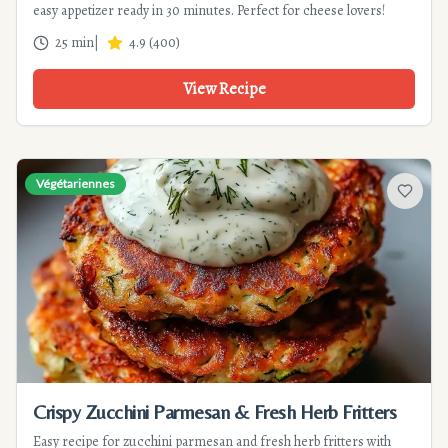
easy appetizer ready in 30 minutes. Perfect for cheese lovers!
25 min
|
4.9
(
400
)
View Recipe
Végétariennes
Add to f
Crispy Zucchini Parmesan & Fresh Herb Fritters
Easy recipe for zucchini parmesan and fresh herb fritters with