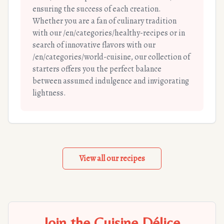
ensuring the success of each creation.
Whether you are a fan of culinary tradition
with our /en/categories/healthy-recipes or in
search of innovative flavors with our
/en/categories/world-cuisine, our collection of
starters offers you the perfect balance
between assumed indulgence and invigorating
lightness.
View all our recipes
Join the Cuisine Délice