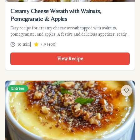
Creamy Cheese Wreath with Walnuts,
Pomegranate & Apples
Easy recipe for creamy cheese wreath topped with walnuts,
pomegranate, and apples. A festive and delicious appetizer, ready
in 30 minutes. Perfect for special occasions.
30 min
|
4.9
(
400
)
View Recipe
Entrées
Add to f