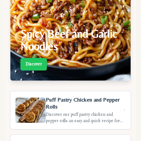
Spicy Beef and Garlic
Noodles
Discover
Puff Pastry Chicken and Pepper
Rolls
Discover our puff pastry chicken and
pepper rolls: an easy and quick recipe for
appetizers. Crispy dough, flavorful filling,
ready in 35 minutes.