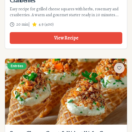
Cranberries
Easy recipe for grilled cheese squares with herbs, rosemary and
cranberries. A warm and gourmet starter ready in 20 minutes.
Perfect for appetizers.
20 min
|
4.9
(
400
)
View Recipe
Entrées
Add to f