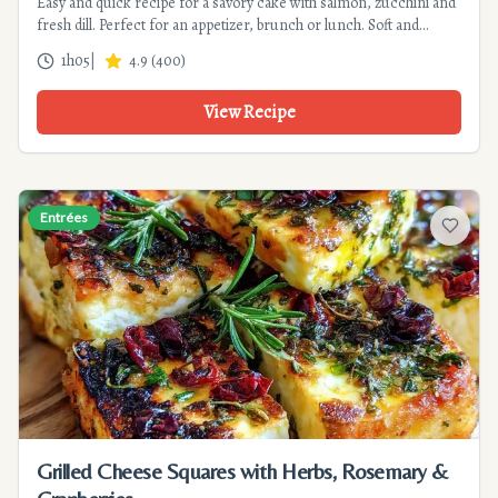
Easy and quick recipe for a savory cake with salmon, zucchini and
fresh dill. Perfect for an appetizer, brunch or lunch. Soft and
flavorful.
1h05
|
4.9
(
400
)
View Recipe
Entrées
Add to f
Grilled Cheese Squares with Herbs, Rosemary &