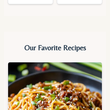
Our Favorite Recipes