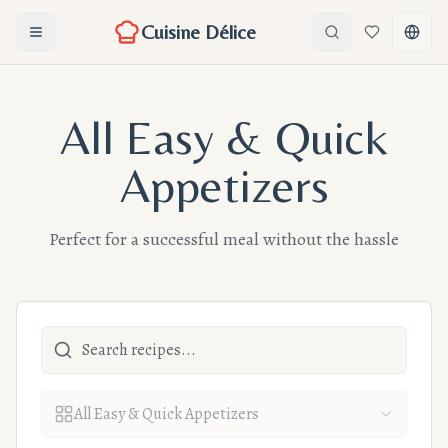
Cuisine Délice
Ouvrir le menu
Search
Favorites
Chang
All Easy & Quick
Appetizers
Perfect for a successful meal without the hassle
All Easy & Quick Appetizers