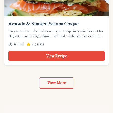
Avocado & Smoked Salmon Croque
Easy avocado smoked salmon croque recipe in 15 min. Perfect for
elegant brunch or light dinner. Refined combination of creamy
avocado and delicate salmon with lemony touch.
15 min
|
4.9
(
412
)
View Recipe
View More