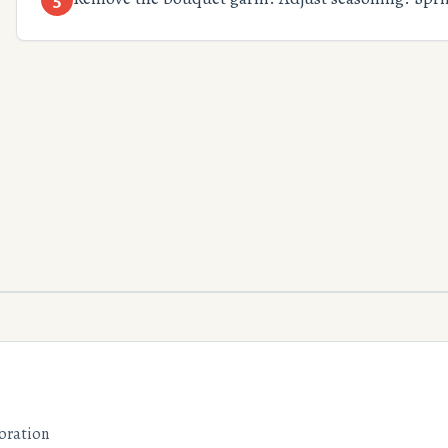
oration