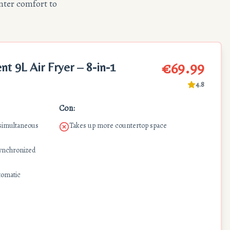
nter comfort to
€69.99
 9L Air Fryer – 8-in-1
4.8
Con:
 simultaneous
Takes up more countertop space
synchronized
tomatic