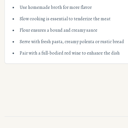
Use homemade broth for more flavor
Slow cooking is essential to tenderize the meat
Flour ensures a bound and creamy sauce
Serve with fresh pasta, creamy polenta or rustic bread
Pair with a full-bodied red wine to enhance the dish