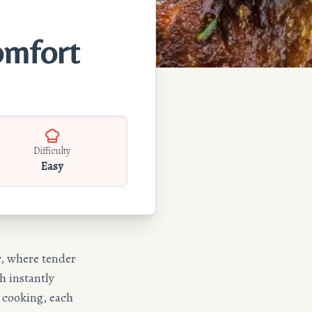
omfort
Difficulty
Easy
w, where tender
h instantly
e cooking, each