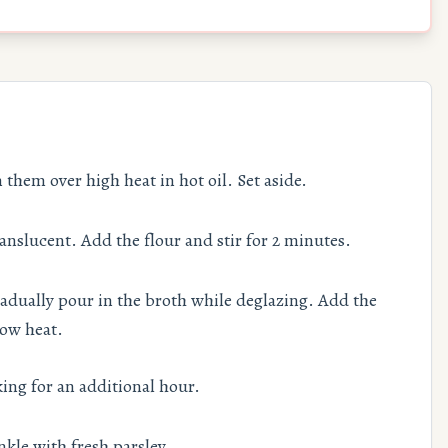
them over high heat in hot oil. Set aside.
ranslucent. Add the flour and stir for 2 minutes.
adually pour in the broth while deglazing. Add the
low heat.
ing for an additional hour.
kle with fresh parsley.