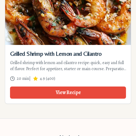
Grilled Shrimp with Lemon and Cilantro
Grilled shrimp with lemon and cilantro recipe: quick, easy and full
of flavor. Perfect for appetizer, starter or main course. Preparation
15 min, cooking 5 min. Discover this Mediterranean recipe!
20 min
|
4.9
(
400
)
View Recipe