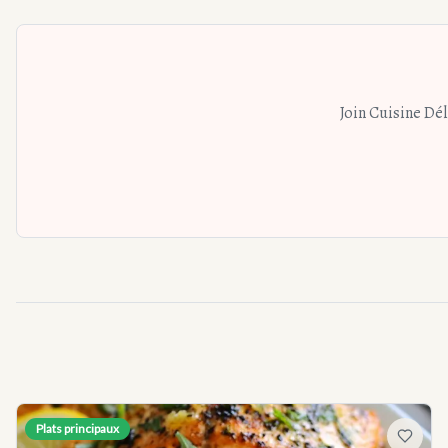
Join Cuisine Dé
Plats principaux
Add to f