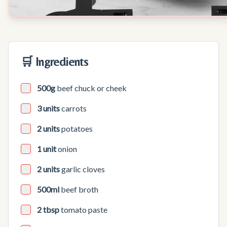
🛒 Ingredients
500g
beef chuck or cheek
3 units
carrots
2 units
potatoes
1 unit
onion
2 units
garlic cloves
500ml
beef broth
2 tbsp
tomato paste