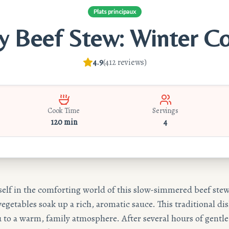
Plats principaux
y Beef Stew: Winter C
4.9
(
412
reviews
)
Cook Time
Servings
120 min
4
lf in the comforting world of this slow-simmered beef ste
egetables soak up a rich, aromatic sauce. This traditional dis
 to a warm, family atmosphere. After several hours of gentl