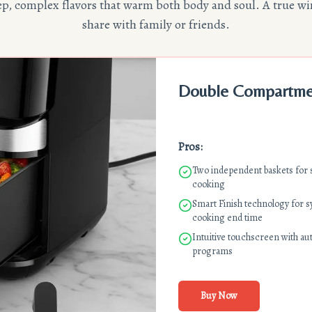
eep, complex flavors that warm both body and soul. A true wi
share with family or friends.
Double Compartment
Pros:
Two independent baskets for
cooking
Smart Finish technology for 
cooking end time
Intuitive touchscreen with au
programs
Buy Now