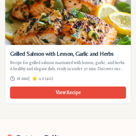
Grilled Salmon with Lemon, Garlic and Herbs
Recipe for grilled salmon marinated with lemon, garlic, and herbs.
A healthy and elegant dish, ready in under 30 min. Discover our
tips for crispy skin and tender flesh.
18 min
|
4.9
(
412
)
View Recipe