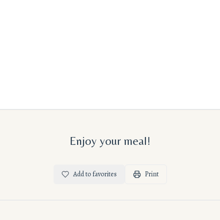
Enjoy your meal!
Add to favorites
Print