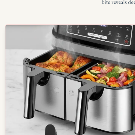
bite reveals d