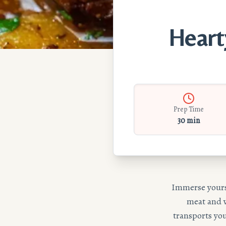
Heart
Prep Time
30 min
Immerse yourse
meat and v
transports you