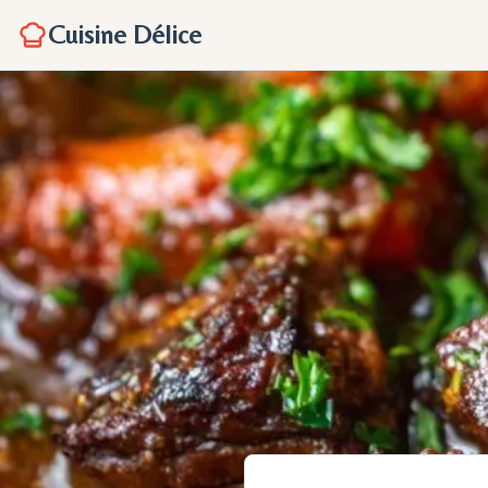
Cuisine Délice