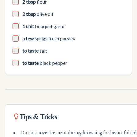
2 tbsp
flour
2 tbsp
olive oil
1 unit
bouquet garni
a few sprigs
fresh parsley
to taste
salt
to taste
black pepper
Tips & Tricks
Do not move the meat during browning for beautiful col