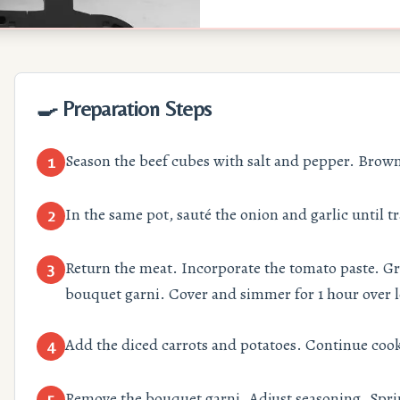
🍳 Preparation Steps
Season the beef cubes with salt and pepper. Brown 
1
In the same pot, sauté the onion and garlic until t
2
Return the meat. Incorporate the tomato paste. Gr
3
bouquet garni. Cover and simmer for 1 hour over 
Add the diced carrots and potatoes. Continue cook
4
Remove the bouquet garni. Adjust seasoning. Sprin
5