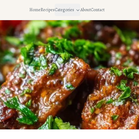
Home
Recipes
Categories
About
Contact