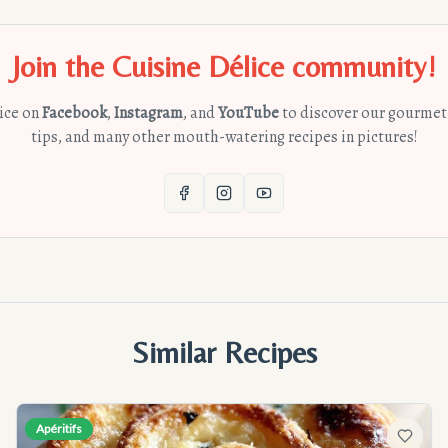
Join the Cuisine Délice community!
lice on
Facebook
,
Instagram
, and
YouTube
to discover our gourmet
tips, and many other mouth-watering recipes in pictures!
Similar Recipes
Apéritifs
avorites
Add to f