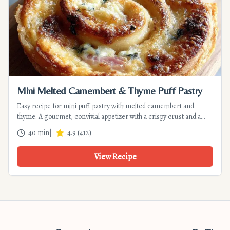
Mini Melted Camembert & Thyme Puff Pastry
Easy recipe for mini puff pastry with melted camembert and
thyme. A gourmet, convivial appetizer with a crispy crust and a
molten heart. Ready in 40 min.
40 min
|
4.9
(
412
)
View Recipe