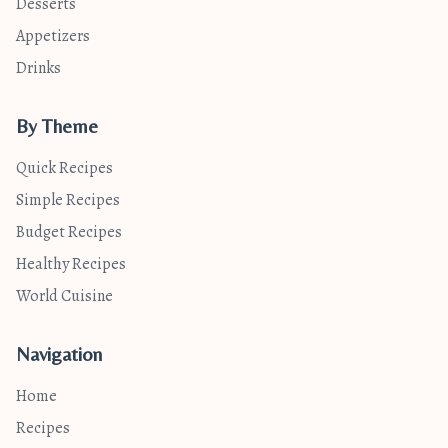
Desserts
Appetizers
Drinks
By Theme
Quick Recipes
Simple Recipes
Budget Recipes
Healthy Recipes
World Cuisine
Navigation
Home
Recipes