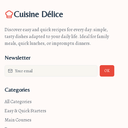
Cuisine Délice
Discover easy and quick recipes for every day: simple,
tasty dishes adapted to your daily life. Ideal for family
meals, quick lunches, or impromptu dinners.
Newsletter
OK
Categories
All Categories
Easy & Quick Starters
Main Courses