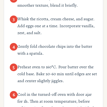
smoother texture, blend it briefly.
Whisk the ricotta, cream cheese, and sugar.
3
Add eggs one at a time. Incorporate vanilla,
zest, and salt.
Gently fold chocolate chips into the batter
4
with a spatula.
Preheat oven to 160°C. Pour batter over the
5
cold base. Bake 50-60 min until edges are set
and center slightly jiggles.
Cool in the turned-off oven with door ajar
6
for 1h. Then at room temperature, before